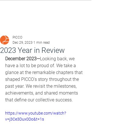
PICCO
Dec 29, 2023
1 min read
2023 Year in Review
December 2023—
Looking back, we 
have a lot to be proud of. We take a 
glance at the remarkable chapters that 
shaped PICCO's story throughout the 
past year. We revisit the milestones, 
achievements, and shared moments 
that define our collective success. 
https://www.youtube.com/watch?
v=j3Ce3Dux0Do&t=1s