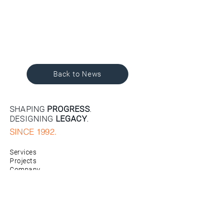
Back to News
SHAPING
PROGRESS
.
DESIGNING
LEGACY
.
SINCE 1992.
Services
Projects
Company
News
Contact
Careers