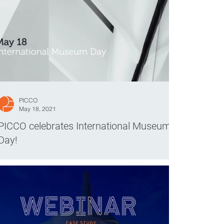
PICCO
May 18, 2021
PICCO celebrates International Museum
Day!