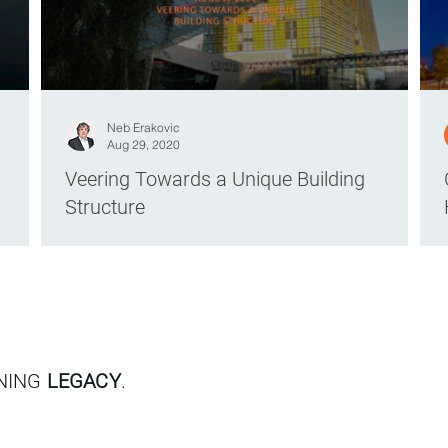
Neb Erakovic
Aug 29, 2020
Veering Towards a Unique Building
Structure
GNING
LEGACY
.