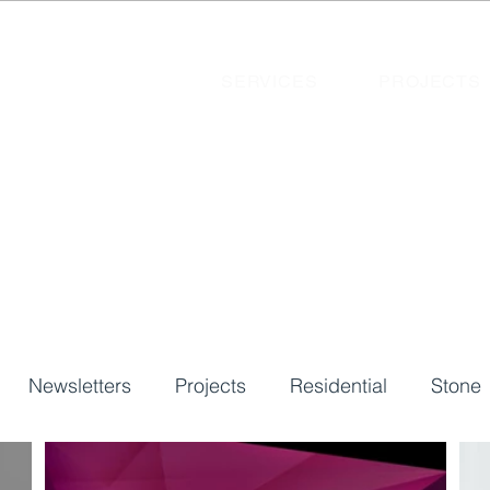
SERVICES
PROJECTS
Newsletters
Projects
Residential
Stone