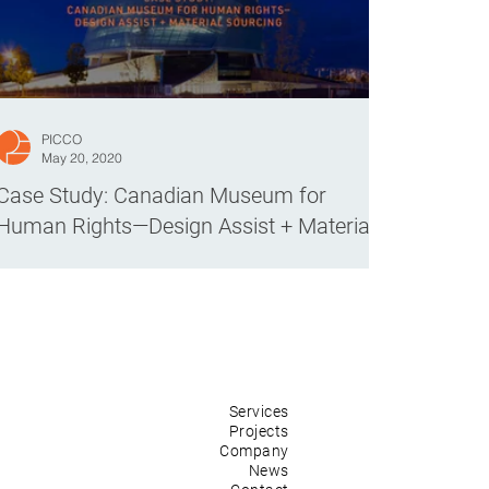
PICCO
May 20, 2020
Case Study: Canadian Museum for
Human Rights—Design Assist + Material
Sourcing
Services
Projects
Company
News