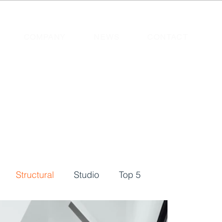
COMPANY
NEWS
CONTACT
Structural
Studio
Top 5