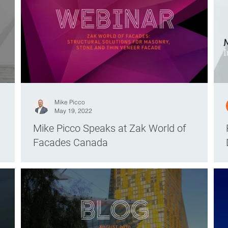
Mike Picco
May 19, 2022
Mike Picco Speaks at Zak World of
Facades Canada