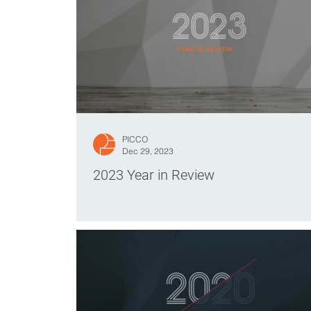
PICCO
Dec 29, 2023
2023 Year in Review