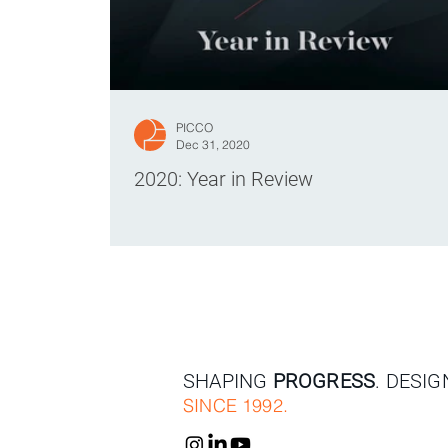
PICCO
Dec 31, 2020
2020: Year in Review
SHAPING
PROGRESS
. DESI
SINCE 1992.