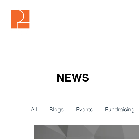
NEWS
All
Blogs
Events
Fundraising
Video
Webinars
Tech & Tools