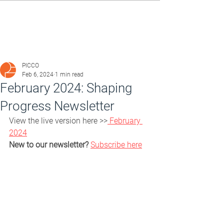
PICCO
Feb 6, 2024
1 min read
February 2024: Shaping
Progress Newsletter
View the live version here >>
 February 
2024
New to our newsletter?
Subscribe here