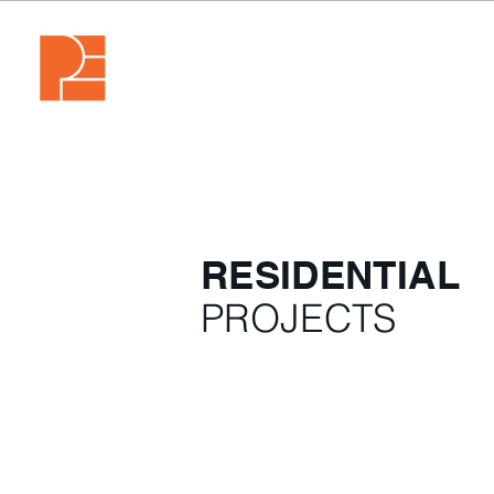
RESIDENTIAL
PROJECTS