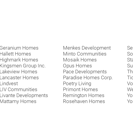
Geranium Homes
Menkes Development
Se
Hallett Homes
Minto Communities
So
Highmark Homes
Mosaik Homes
St
Kingsmen Group Inc.
Opus Homes
Su
Lakeview Homes
Pace Developments
Th
Lancaster Homes
Paradise Homes Corp.
Ti
Lindvest
Poetry Living
Vo
LIV Communities
Primont Homes
We
Livante Developments
Remington Homes
Yo
Mattamy Homes
Rosehaven Homes
Yo