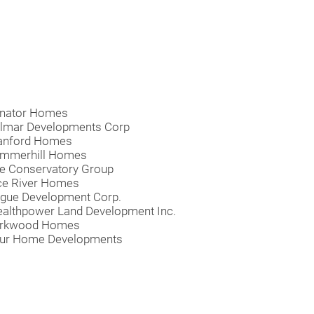
nator Homes
lmar Developments Corp
anford Homes
mmerhill Homes
e Conservatory Group
ce River Homes
gue Development Corp.
althpower Land Development Inc.
rkwood Homes
ur Home Developments