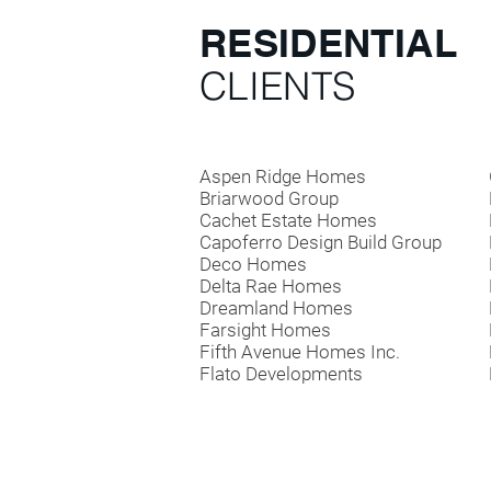
RESIDENTIAL
CLIENTS
Aspen Ridge Homes
Briarwood Group
Cachet Estate Homes
Capoferro Design Build Group
Deco Homes
Delta Rae Homes
Dreamland Homes
Farsight Homes
Fifth Avenue Homes Inc.
Flato Developments