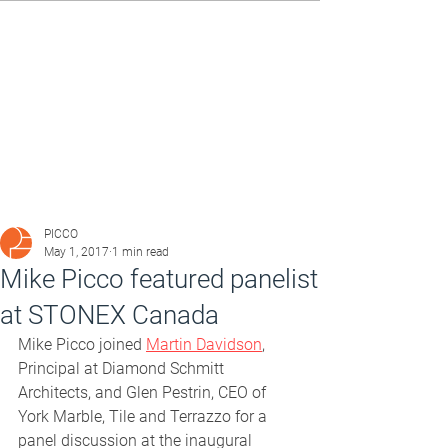
PICCO
May 1, 2017
1 min read
Mike Picco featured panelist
at STONEX Canada
Mike Picco joined 
Martin Davidson
, 
Principal at Diamond Schmitt 
Architects, and Glen Pestrin, CEO of 
York Marble, Tile and Terrazzo for a 
panel discussion at the inaugural 