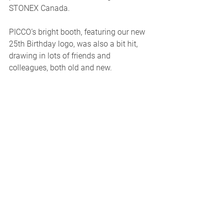
STONEX Canada. 
PICCO’s bright booth, featuring our new 
25th Birthday logo, was also a bit hit, 
drawing in lots of friends and 
colleagues, both old and new.