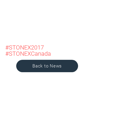
#STONEX2017
#STONEXCanada
Back to News
SHAPING
PROGRESS
.
DESIGNING
LEGACY
.
SINCE 1992.
Services
Projects
Company
News