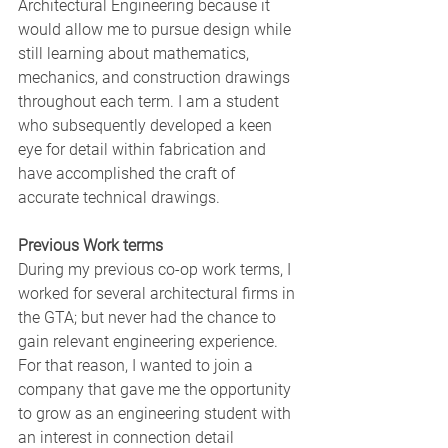
Architectural Engineering because it 
would allow me to pursue design while 
still learning about mathematics, 
mechanics, and construction drawings 
throughout each term. I am a student 
who subsequently developed a keen 
eye for detail within fabrication and 
have accomplished the craft of 
accurate technical drawings. 
Previous Work terms
During my previous co-op work terms, I 
worked for several architectural firms in 
the GTA; but never had the chance to 
gain relevant engineering experience. 
For that reason, I wanted to join a 
company that gave me the opportunity 
to grow as an engineering student with 
an interest in connection detail 