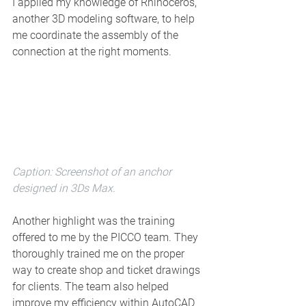
I applied my knowledge of Rhinoceros, 
another 3D modeling software, to help 
me coordinate the assembly of the 
connection at the right moments.
Caption: Screenshot of an anchor 
designed in 3Ds Max. 
Another highlight was the training 
offered to me by the PICCO team. They 
thoroughly trained me on the proper 
way to create shop and ticket drawings 
for clients. The team also helped 
improve my efficiency within AutoCAD 