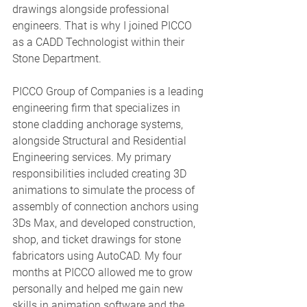
drawings alongside professional 
engineers. That is why I joined PICCO 
as a CADD Technologist within their 
Stone Department. 
PICCO Group of Companies is a leading 
engineering firm that specializes in 
stone cladding anchorage systems, 
alongside Structural and Residential 
Engineering services. My primary 
responsibilities included creating 3D 
animations to simulate the process of 
assembly of connection anchors using 
3Ds Max, and developed construction, 
shop, and ticket drawings for stone 
fabricators using AutoCAD. My four 
months at PICCO allowed me to grow 
personally and helped me gain new 
skills in animation software and the 