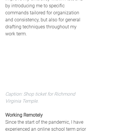
by introducing me to specific 
commands tailored for organization 
and consistency, but also for general 
drafting techniques throughout my 
work term.
Caption: Shop ticket for Richmond 
Virginia Temple. 
Working Remotely 
Since the start of the pandemic, I have 
experienced an online school term prior 