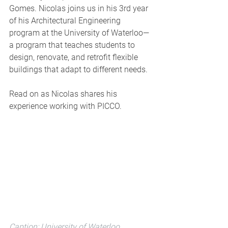
Gomes. Nicolas joins us in his 3rd year 
of his Architectural Engineering 
program 
at
 the University of Waterloo—
a program that teaches students to 
design, renovate, and retrofit f
lexible 
buildings that adapt to different needs.
Read on as Nicolas shares his 
experience working with PICCO.
Caption: University of Waterloo, 