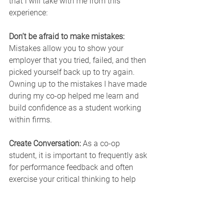
that I will take with me from this 
experience:
Don’t be afraid to make mistakes: 
Mistakes allow you to show your 
employer that you tried, failed, and then 
picked yourself back up to try again. 
Owning up to the mistakes I have made 
during my co-op helped me learn and 
build confidence as a student working 
within firms.
Create Conversation: 
As a co-op 
student, it is important to frequently ask 
for performance feedback and often 
exercise your critical thinking to help 
improve yourself. I frequently interacted 
with my supervisor and colleagues to 
increase my efficiency as a technologist.