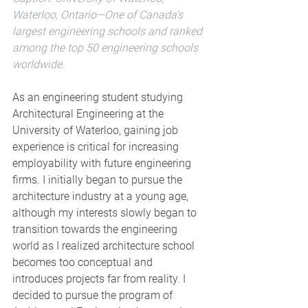
Waterloo, Ontario
—One of Canada's 
largest engineering schools and ranked 
among the top 50 engineering schools 
worldwide.  
As an engineering student studying 
Architectural Engineering at the 
University of Waterloo, gaining job 
experience is critical for increasing 
employability with future engineering 
firms. I initially began to pursue the 
architecture industry at a young age, 
although my interests slowly began to 
transition towards the engineering 
world as I realized architecture school 
becomes too conceptual and 
introduces projects far from reality. I 
decided to pursue the program of 