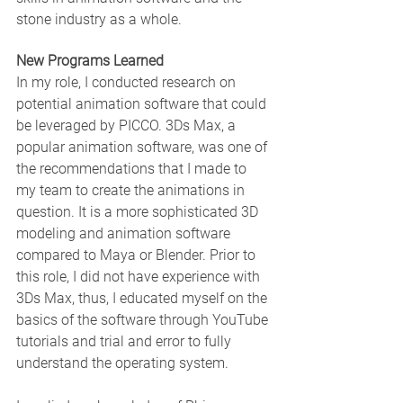
stone industry as a whole.
New Programs Learned
In my role, I conducted research on 
potential animation software that could 
be leveraged by PICCO. 3Ds Max, a 
popular animation software, was one of 
the recommendations that I made to 
my team to create the animations in 
question. It is a more sophisticated 3D 
modeling and animation software 
compared to Maya or Blender. Prior to 
this role, I did not have experience with 
3Ds Max, thus, I educated myself on the 
basics of the software through YouTube 
tutorials and trial and error to fully 
understand the operating system.