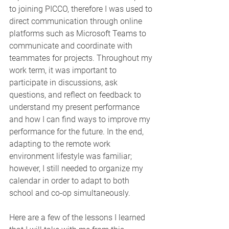
to joining PICCO, therefore I was used to 
direct communication through online 
platforms such as Microsoft Teams to 
communicate and coordinate with 
teammates for projects. Throughout my 
work term, it was important to 
participate in discussions, ask 
questions, and reflect on feedback to 
understand my present performance 
and how I can find ways to improve my 
performance for the future. In the end, 
adapting to the remote work 
environment lifestyle was familiar; 
however, I still needed to organize my 
calendar in order to adapt to both 
school and co-op simultaneously.
Here are a few of the lessons I learned 