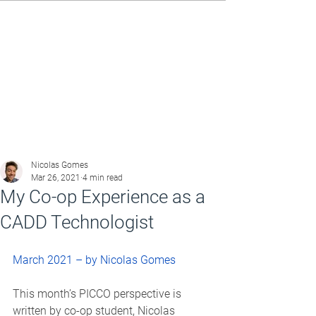
Nicolas Gomes
Mar 26, 2021
4 min read
My Co-op Experience as a
CADD Technologist
March 2021 – by Nicolas Gomes
This month’s PICCO perspective is 
written by co-op student, Nicolas 