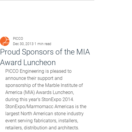
PICCO
Dec 30, 2013
1 min read
Proud Sponsors of the MIA
Award Luncheon
PICCO Engineering is pleased to 
announce their support and 
sponsorship of the Marble Institute of 
America (MIA) Awards Luncheon, 
during this year’s StonExpo 2014. 
StonExpo/Marmomacc Americas is the 
largest North American stone industry 
event serving fabricators, installers, 
retailers, distribution and architects. 