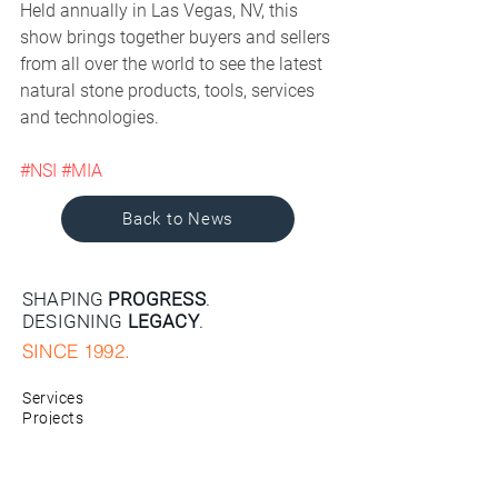
Held annually in Las Vegas, NV, this 
show brings together buyers and sellers 
from all over the world to see the latest 
natural stone products, tools, services 
and technologies. 
#NSI
#MIA
Back to News
SHAPING
PROGRESS
.
DESIGNING
LEGACY
.
SINCE 1992.
Services
Projects
Company
News
Contact