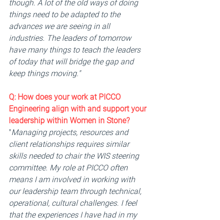
though. A lot of the old ways of doing 
things need to be adapted to the 
advances we are seeing in all 
industries. The leaders of tomorrow 
have many things to teach the leaders 
of today that will bridge the gap and 
keep things moving."
Q: 
How does your work at PICCO 
Engineering align with and support your 
leadership within Women in Stone? 
"
Managing projects, resources and 
client relationships requires similar 
skills needed to chair the WIS steering 
committee. My role at PICCO often 
means I am involved in working with 
our leadership team through technical, 
operational, cultural challenges. I feel 
that the experiences I have had in my 