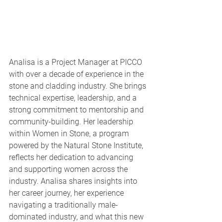
Analisa is a Project Manager at PICCO 
with over a decade of experience in the 
stone and cladding industry. She brings 
technical expertise, leadership, and a 
strong commitment to mentorship and 
community-building. Her leadership 
within Women in Stone, a program 
powered by the Natural Stone Institute, 
reflects her dedication to advancing 
and supporting women across the 
industry. Analisa shares insights into 
her career journey, her experience 
navigating a traditionally male-
dominated industry, and what this new 