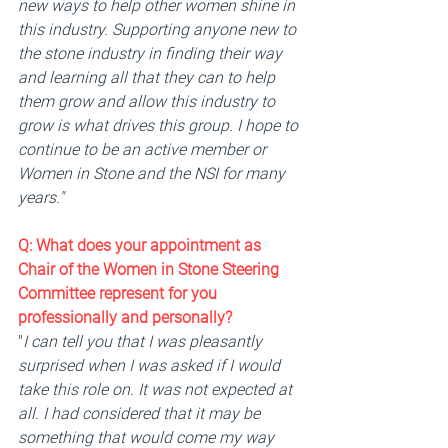
new ways to help other women shine in 
this industry. Supporting anyone new to 
the stone industry in finding their way 
and learning all that they can to help 
them grow and allow this industry to 
grow is what drives this group. I hope to 
continue to be an active member or 
Women in Stone and the NSI for many 
years."
Q: 
What does your appointment as 
Chair of the Women in Stone Steering 
Committee represent for you 
professionally and personally? 
"
I can tell you that I was pleasantly 
surprised when I was asked if I would 
take this role on. It was not expected at 
all. I had considered that it may be 
something that would come my way 