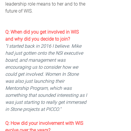
leadership role means to her and to the 
future of WIS.
Q: When did you get involved in WIS 
and why did you decide to join? 
"I started back in 2016 I believe. Mike 
had just gotten onto the NSI executive 
board, and management was 
encouraging us to consider how we 
could get involved. Women In Stone 
was also just launching their 
Mentorship Program, which was 
something that sounded interesting as I 
was just starting to really get immersed 
in Stone projects at PICCO."
Q: 
How
 did your involvement with WIS 
evolve over the years? 