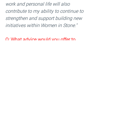
work and personal life will also 
contribute to my ability to continue to 
strengthen and support building new 
initiatives within Women in Stone."
Q: 
What advice would you offer to 
women pursuing leadership roles in 
technical fields within the stone 
industry? 
"
Never allow anyone to define your 
limits. You can achieve anything you 
put your mind to. Anything is possible."
Q: 
What impact do you hope to achieve 
for Women in Stone members by the 
end of your term as Chair?
"
My main focus is to continue to build 
on what was started. The main purpose 
of this group is to recruit, retain, and 