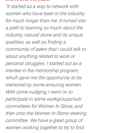
"It started as a way to network with 
women who have been in the industry 
for much longer than me. It turned into 
a path to learning so much about the 
industry, natural stone and its unique 
qualities, as well as finding a 
community of peers that I could talk to 
about anything related to work or 
personal struggles. I started out as a 
mentee in the mentorship program, 
which gave me the opportunity to be 
mentored by some amazing women. 
With some nudging, I went on to 
participate in some workgroups/sub-
committees for Women In Stone, and 
then onto the Women In Stone steering 
committee. We have a great group of 
women working together to try to find 