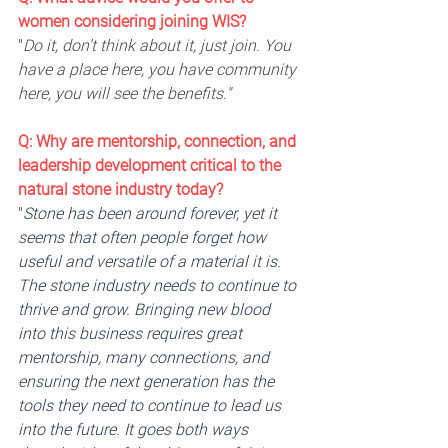
women considering joining WIS?
"
Do it, don’t think about it, just join. You 
have a place here, you have community 
here, you will see the benefits."
Q: 
Why are mentorship, connection, and 
leadership development critical to the 
natural stone industry today? 
"
Stone has been around forever, yet it 
seems that often people forget how 
useful and versatile of a material it is. 
The stone industry needs to continue to 
thrive and grow. Bringing new blood 
into this business requires great 
mentorship, many connections, and 
ensuring the next generation has the 
tools they need to continue to lead us 
into the future. It goes both ways 