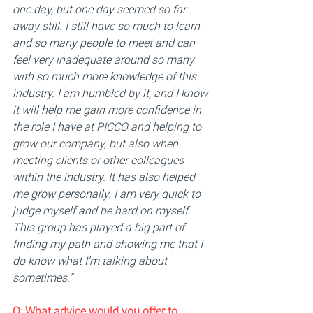
one day, but one day seemed so far 
away still. I still have so much to learn 
and so many people to meet and can 
feel very inadequate around so many 
with so much more knowledge of this 
industry. I am humbled by it, and I know 
it will help me gain more confidence in 
the role I have at PICCO and helping to 
grow our company, but also when 
meeting clients or other colleagues 
within the industry. It has also helped 
me grow personally. I am very quick to 
judge myself and be hard on myself. 
This group has played a big part of 
finding my path and showing me that I 
do know what I’m talking about 
sometimes."
Q: 
What advice would you offer to 