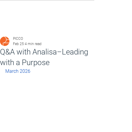
PICCO
Feb 25
4 min read
Q&A with Analisa–Leading
with a Purpose
March 2026