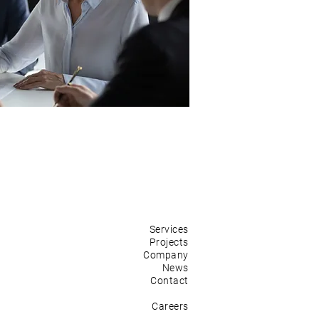
Services
Projects
Company
News
Contact
Careers