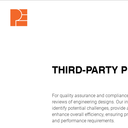
THIRD-PARTY 
For quality assurance and compliance,
reviews of engineering designs. Our 
identify potential challenges, provide 
enhance overall efficiency, ensuring p
and performance requirements.