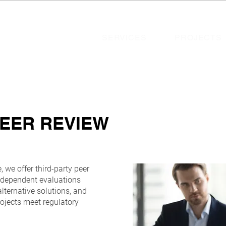
SERVICES
PROJECTS
PEER REVIEW
 we offer third-party peer
independent evaluations
alternative solutions, and
rojects meet regulatory