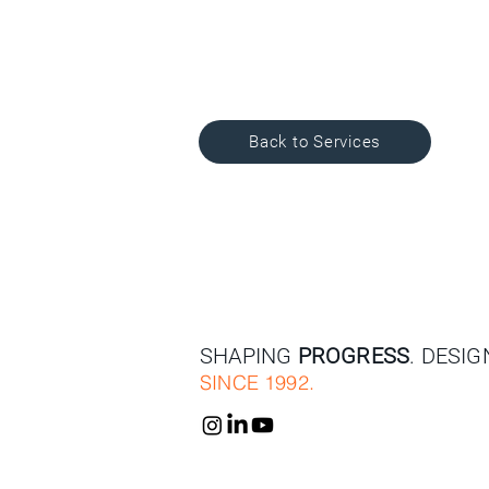
Back to Services
SHAPING
PROGRESS
. DESI
SINCE 1992.