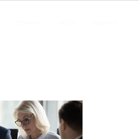
COMPANY
NEWS
CONTACT