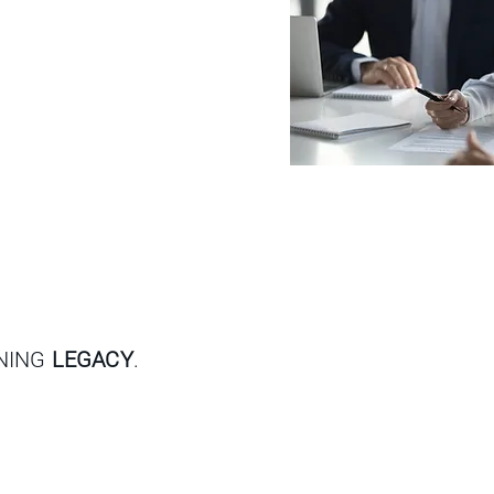
GNING
LEGACY
.