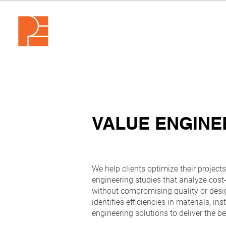
VALUE ENGINE
We help clients optimize their project
engineering studies that analyze cost-
without compromising quality or desi
identifies efficiencies in materials, i
engineering solutions to deliver the b