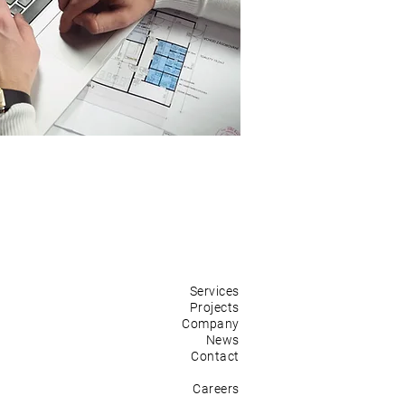
Services
Projects
Company
News
Contact
Careers