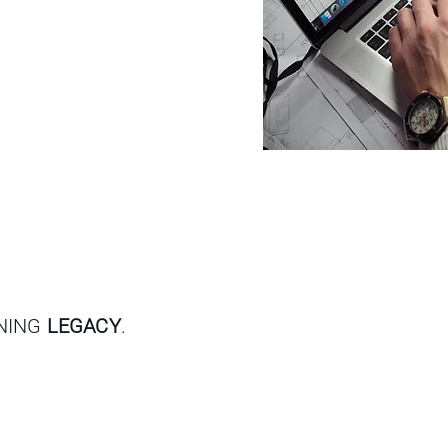
GNING
LEGACY
.