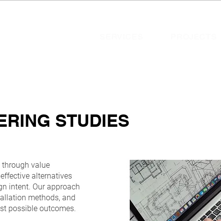
SERVICES
PROJECTS
ERING STUDIES
s through value
effective alternatives
gn intent. Our approach
nstallation methods, and
est possible outcomes.