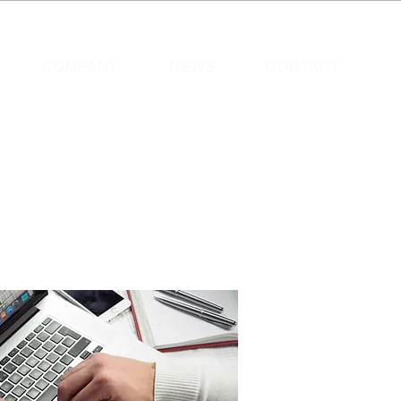
COMPANY
NEWS
CONTACT