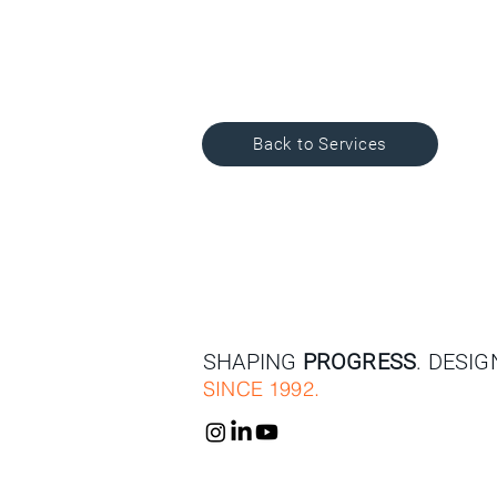
Back to Services
SHAPING
PROGRESS
. DESI
SINCE 1992.