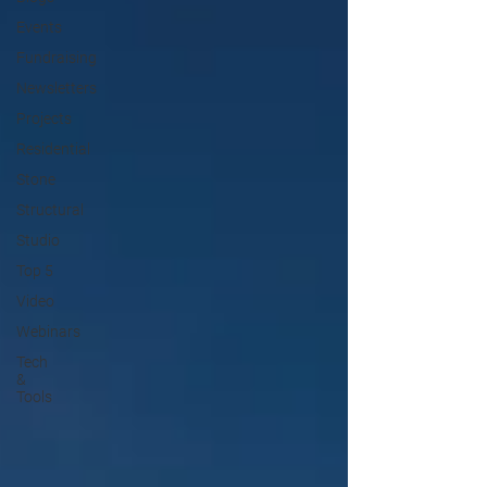
Events
Fundraising
Newsletters
Projects
Residential
Stone
Structural
Studio
Top 5
Video
Webinars
Tech
&
Tools