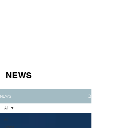
NEWS
NEWS
All
All
Blogs