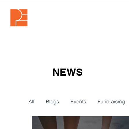
NEWS
All
Blogs
Events
Fundraising
Video
Webinars
Tech & Tools