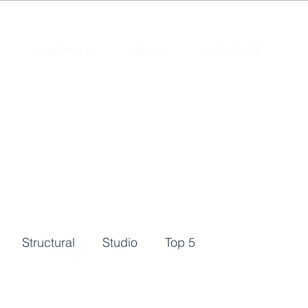
COMPANY
NEWS
CONTACT
Structural
Studio
Top 5