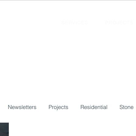
SERVICES
PROJECTS
Newsletters
Projects
Residential
Stone