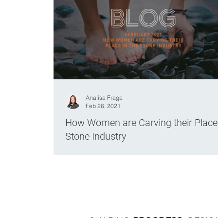
Analisa Fraga
Feb 26, 2021
How Women are Carving their Place 
Stone Industry