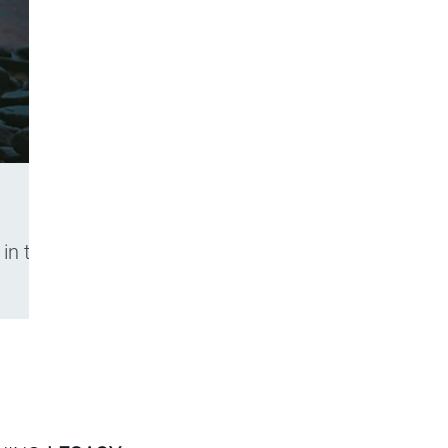
in the