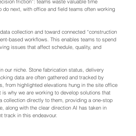
ecision friction”: teams waste valuable time 
 do next, with office and field teams often working 
data collection and toward connected “construction 
gent-based workflows. This enables teams to spend 
ing issues that affect schedule, quality, and 
 our niche. Stone fabrication status, delivery 
acking data are often gathered and tracked by 
s, from highlighted elevations hung in the site office 
 is why we are working to develop solutions that 
collection directly to them, providing a one-stop 
e, along with the clear direction AI has taken in 
ht track in this endeavour.