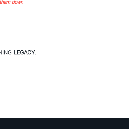
w them down
GNING
LEGACY
.