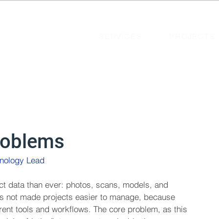
SERVICES
PROJECTS
roblems
hnology Lead 
ct data than ever: photos, scans, models, and 
s not made projects easier to manage, because 
erent tools and workflows. The core problem, as this 