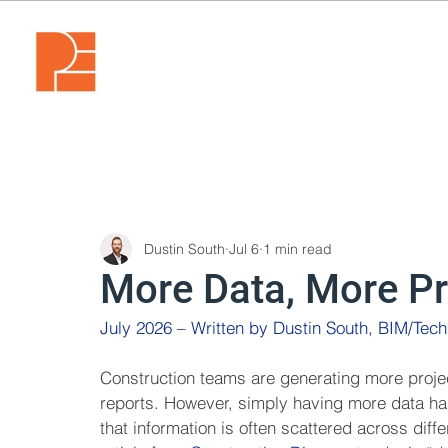
Dustin South
Jul 6
1 min read
More Data, More P
July 2026 – Written by Dustin South, BIM/Tec
Construction teams are generating more proje
reports. However, simply having more data ha
that information is often scattered across diff