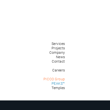
Services
Projects
Company
News
Contact
Careers
PICCO Group
PEAKS™
Temples