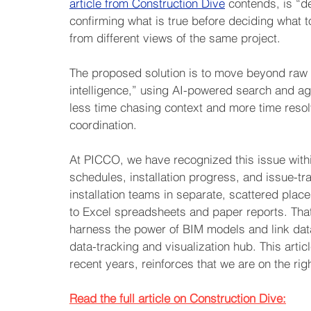
article from Construction Dive
 contends, is “d
confirming what is true before deciding what to
from different views of the same project.
The proposed solution is to move beyond raw 
intelligence,” using AI-powered search and a
less time chasing context and more time resolv
coordination.
At PICCO, we have recognized this issue within
schedules, installation progress, and issue-tr
installation teams in separate, scattered place
to Excel spreadsheets and paper reports. That
harness the power of BIM models and link data 
data-tracking and visualization hub. This articl
recent years, reinforces that we are on the rig
Read the full article on Construction Dive: