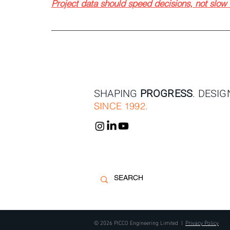
Project data should speed decisions, not slo
SHAPING
PROGRESS
. DESI
SINCE 1992.
© 2026 PICCO Engineering Limited |
Privacy Policy